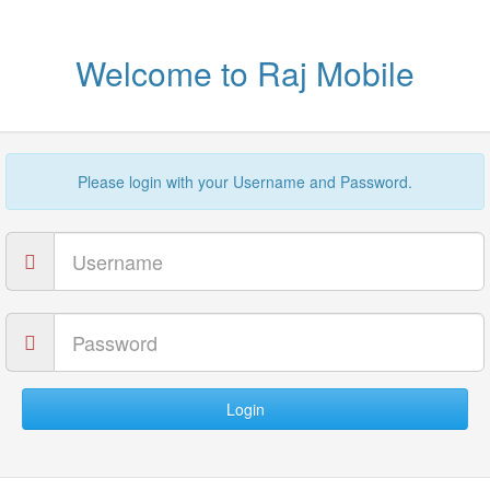
Welcome to Raj Mobile
Please login with your Username and Password.