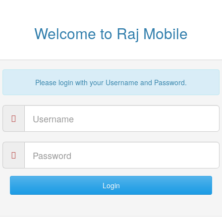
Welcome to Raj Mobile
Please login with your Username and Password.